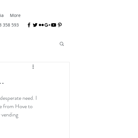
ia
More
3 358 593
.
desperate need. I 
e from Hove to 
 vending 