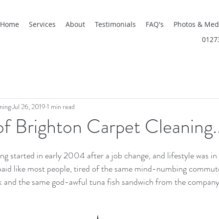
Home
Services
About
Testimonials
FAQ's
Photos & Med
0127
ning
Jul 26, 2019
1 min read
of Brighton Carpet Cleaning..
g started in early 2004 after a job change, and lifestyle was in 
aid like most people, tired of the same mind-numbing commut
k and the same god-awful tuna fish sandwich from the company