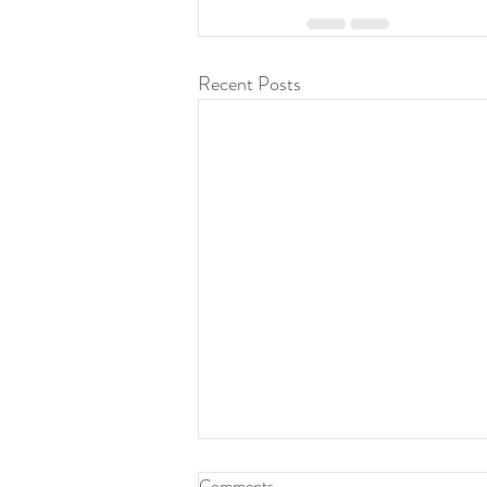
Recent Posts
Comments