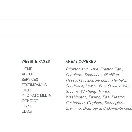
New Rebrand for Brighton
Carpet Cleaning.
WEBSITE PAGES
AREAS COVERED
HOME
Brighton and Hove, Preston Park,
ABOUT
Portslade, Shoreham, Ditchling,
SERVICES
Hassocks, Hurstpierpoint, Henfield,
TESTIMONIALS
Southwick, Lewes, East Sussex, West
FAQS
Sussex, Worthing, Findon,
PHOTOS & MEDIA
Washington, Ferring, East Preston,
CONTACT
Rustington, Clapham, Storrington,
LINKS
Steyning, Bramber and Goring-by-sea
BLOG