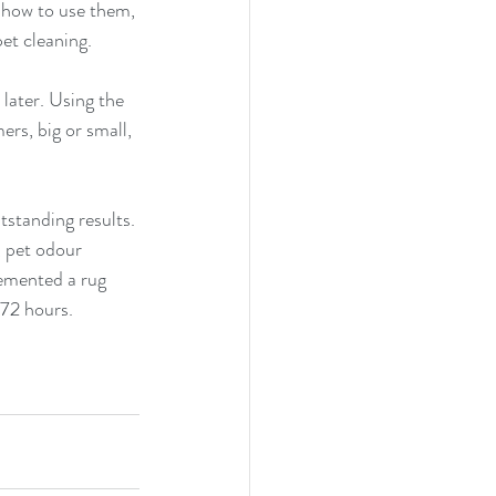
 how to use them, 
et cleaning.
later. Using the 
rs, big or small, 
standing results. 
 pet odour 
emented a rug 
 72 hours.