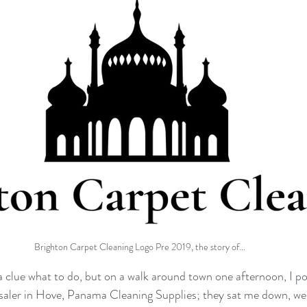
Brighton Carpet Cleaning Logo Pre 2019, the story of...
 a clue what to do, but on a walk around town one afternoon, I p
esaler in Hove, Panama Cleaning Supplies; they sat me down, we