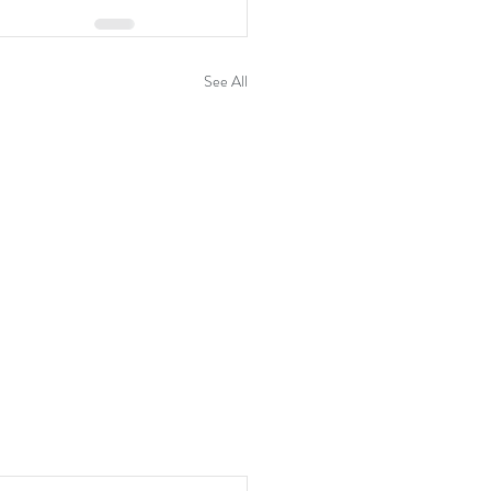
See All