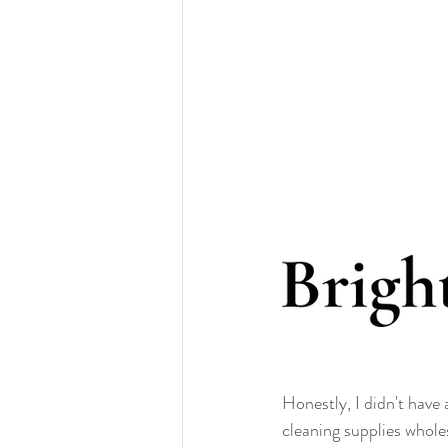
Honestly, I didn't have
cleaning supplies whol