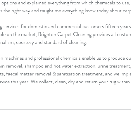
 options and explained everything from which chemicals to use,
s the right way and taught me everything know today about carp
g services for domestic and commercial customers fifteen years 
able on the market, Brighton Carpet Cleaning provides all custome
nalism, courtesy and standard of cleaning.
n machines and professional chemicals enable us to produce out
ain removal, shampoo and hot water extraction, urine treatment,
s, faecal matter removal & sanitisation treatment, and we impl
rvice this year. We collect, clean, dry and return your rug within