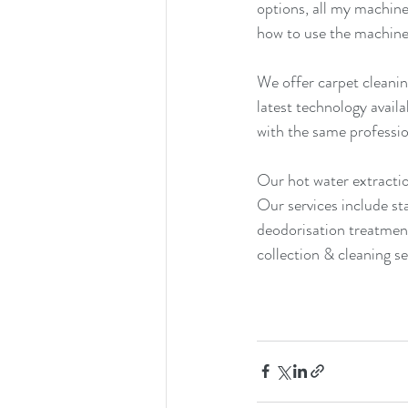
options, all my machine
how to use the machine
We offer carpet cleanin
latest technology avail
with the same professio
Our hot water extractio
Our services include st
deodorisation treatment
collection & cleaning se