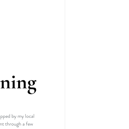
opped by my local 
nt through a few 