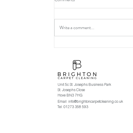
Write a comment...
Brighton Carpet Cleaning
Christmas 2019 Promotion.
Unit 5c St. Josephs Business Park
St. Josephs Close
Hove BN3 7HG
Email:
info@brightoncarpetcleaning.co.uk
Tel: 01273 358 593