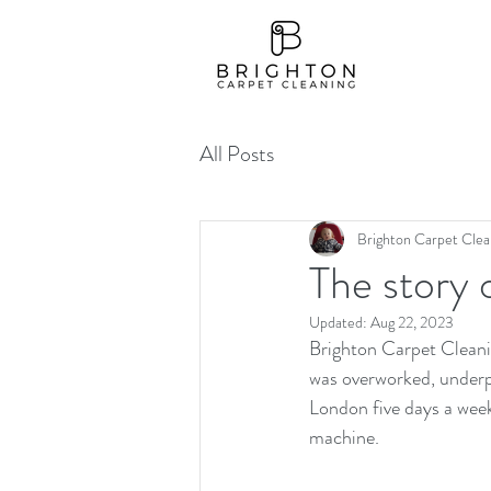
All Posts
Brighton Carpet Clea
The story 
Updated:
Aug 22, 2023
Brighton Carpet Cleanin
was overworked, underp
London five days a wee
machine.