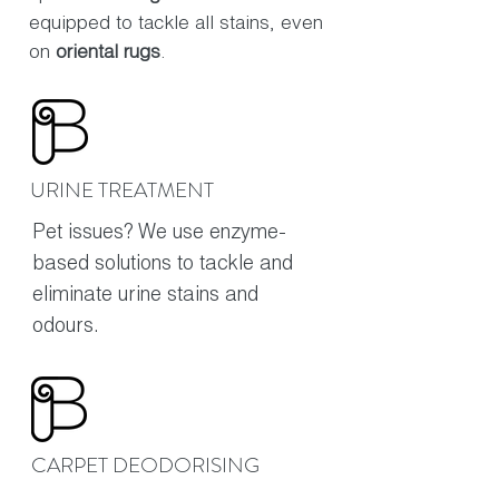
equipped to tackle all stains, even
on
oriental rugs
.
URINE TREATMENT
Pet issues? We use enzyme-
based solutions to tackle and
eliminate urine stains and
odours.
CARPET DEODORISING