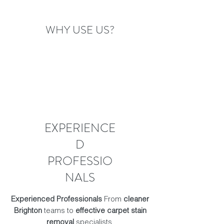
WHY USE US?
EXPERIENCE
D
PROFESSIO
NALS
Experienced Professionals
From
cleaner
Brighton
teams to
effective carpet stain
removal
specialists.