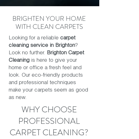
BRIGHTEN YOUR HOME
WITH CLEAN CARPETS
Looking for a reliable
carpet
cleaning service in Brighton
?
Look no further.
Brighton Carpet
Cleaning
is here to give your
home or office a fresh feel and
look. Our eco-friendly products
and professional techniques
make your carpets seem as good
as new.
WHY CHOOSE
PROFESSIONAL
CARPET CLEANING?