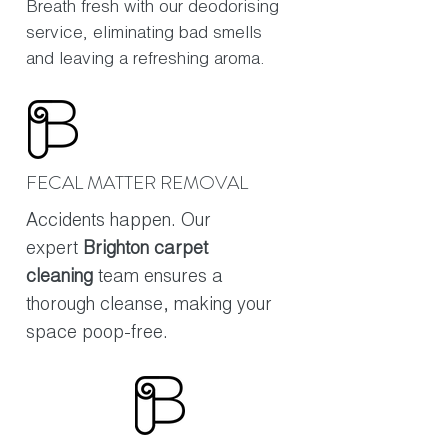
Breath fresh with our deodorising
service, eliminating bad smells
and leaving a refreshing aroma.
FECAL MATTER REMOVAL
Accidents happen. Our
expert
Brighton carpet
cleaning
team ensures a
thorough cleanse, making your
space poop-free.