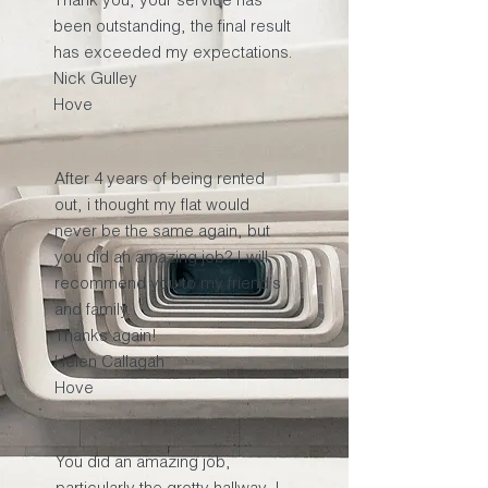
been outstanding, the final result
has exceeded my expectations.
Nick Gulley
Hove
After 4 years of being rented
out, i thought my flat would
never be the same again, but
you did an amazing job? I will
recommend you to my friend's
and family.
Thanks again!
Helen Callagah
Hove
You did an amazing job,
particularly the grotty hallway. I