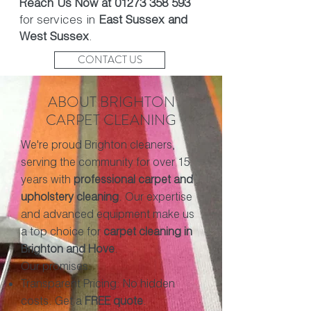
Reach Us Now at
01273 358 593
for services in
East Sussex and
West Sussex
.
CONTACT US
ABOUT BRIGHTON
CARPET CLEANING
We're proud Brighton cleaners,
serving the community for over 15
years with
professional carpet and
upholstery cleaning
. Our expertise
and advanced equipment make us
a top choice for
carpet cleaning in
Brighton and Hove
.
Our promises:
Transparent Pricing: No hidden
costs. Get a
FREE quote
.