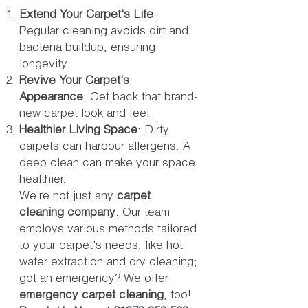
Extend Your Carpet's Life
:
Regular cleaning avoids dirt and
bacteria buildup, ensuring
longevity.
Revive Your Carpet's
Appearance
: Get back that brand-
new carpet look and feel.
Healthier Living Space
: Dirty
carpets can harbour allergens. A
deep clean can make your space
healthier.
We're not just any
carpet
cleaning company
. Our team
employs various methods tailored
to your carpet's needs, like hot
water extraction and dry cleaning;
got an emergency? We offer
emergency carpet cleaning
, too!