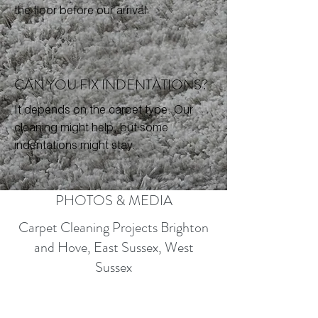
the floor before our arrival.
CAN YOU FIX INDENTATIONS?
It depends on the carpet type. Our
cleaning might help, but some
indentations might stay.
PHOTOS & MEDIA
Carpet Cleaning Projects Brighton
and Hove, East Sussex, West
Sussex