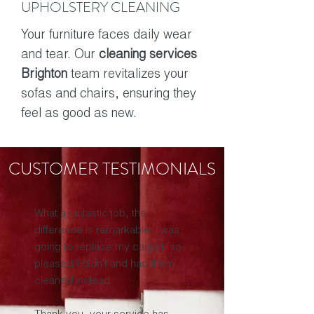
UPHOLSTERY CLEANING
Your furniture faces daily wear
and tear. Our
cleaning services
Brighton
team revitalizes your
sofas and chairs, ensuring they
feel as good as new.
CUSTOMER TESTIMONIALS
What a fantastic job, the
difference is remarkable. i was
going to replace my carpet, so
pleased I didn't and had them
cleaned instead.
Thank you, your service has