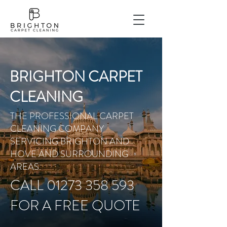
BRIGHTON CARPET
CLEANING
THE PROFESSIONAL CARPET
CLEANING COMPANY
SERVICING BRIGHTON AND
HOVE AND SURROUNDING
AREAS.
CALL 01273 358 593
FOR A FREE QUOTE