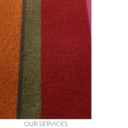
OUR SERVICES