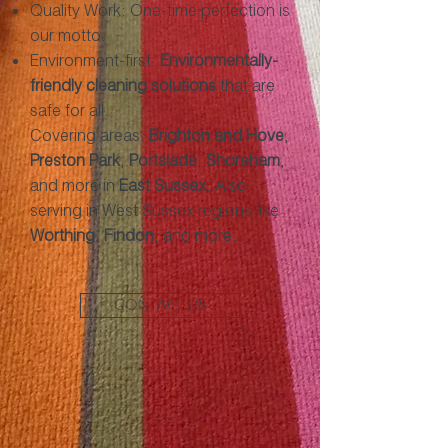
Quality Work: One-time perfection is
our motto.
Environment-first:
Environmentally-
friendly cleaning solutions
that are
safe for all.
Covering areas:
Brighton and Hove
,
Preston Park
,
Portslade
,
Shoreham
,
and more in
East Sussex
. Also
serving in West Sussex regions like
Worthing
,
Findon
, and more.
CONTACT US