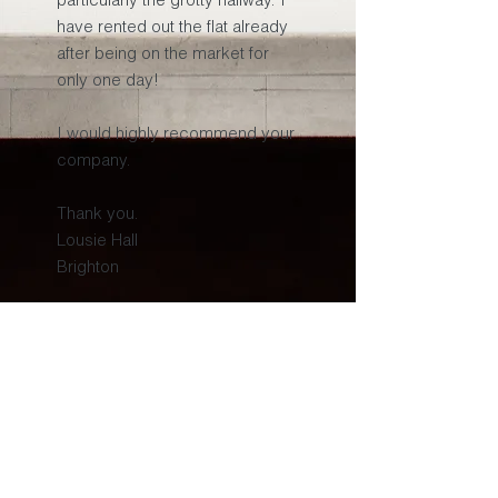
have rented out the flat already
after being on the market for
only one day!
I would highly recommend your
company.
Thank you.
Lousie Hall
Brighton