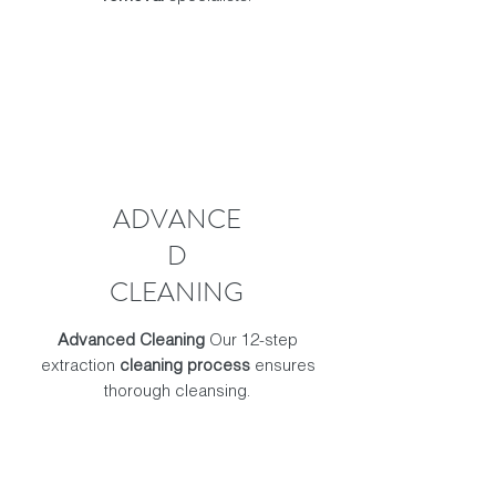
ADVANCE
D
CLEANING
Advanced Cleaning
Our 12-step
extraction
cleaning process
ensures
thorough cleansing.