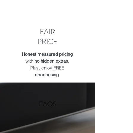
FAIR
PRICE
Honest measured pricing
with
no hidden extras
.
Plus, enjoy
FREE
deodorising
.
FAQS​