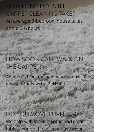
HOW LONG DOES THE
CARPET CLEANING TAKE?
An average 3-bedroom house takes
about 5-6 hours.
HOW SOON CAN I WALK ON
THE CARPET?
Absolutely! Our method ensures quick
drying, usually within 2-4 hours.
DO YOU MOVE FURNITURE?
We help with moving sofas and small
tables. For best results, please clear