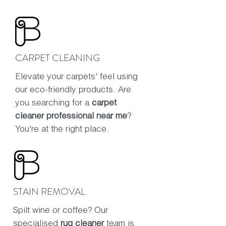
CARPET CLEANING
Elevate your carpets' feel using
our eco-friendly products. Are
you searching for a
carpet
cleaner professional near me
?
You're at the right place.
STAIN REMOVAL
Spilt wine or coffee? Our
specialised
rug cleaner
team is